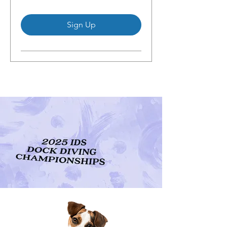
Sign Up