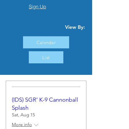
Sign Up
View By:
Calendar
List
(IDS) SGR' K-9 Cannonball
Splash
Sat, Aug 15
More info