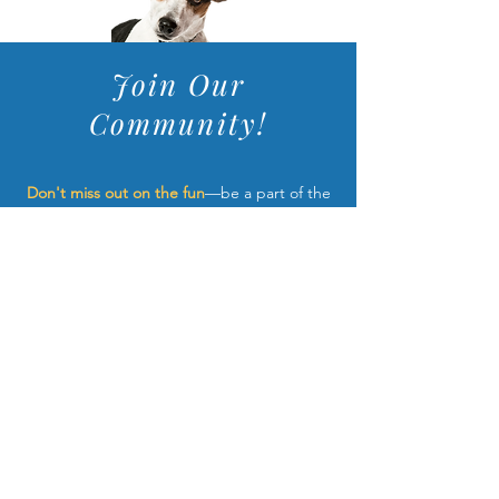
Join Our
Community!
Don't miss out on the fun
—be a part of the
dock jumping community and get the latest
news straight to your inbox! We'll update
you exciting new events, adorable pups for
sale, and upcoming classes.
**unsubscribe anytime
JOIN