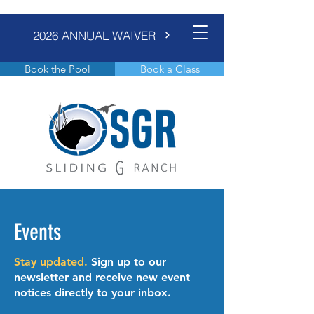
2026 ANNUAL WAIVER
Book the Pool
Book a Class
Events
Stay updated.
Sign up to our
newsletter and receive new event
notices directly to your inbox.