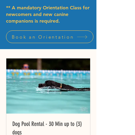
** A mandatory Orientation Class for
newcomers and new canine
companions is required.
Book an Orientation
Dog Pool Rental - 30 Min up to (3)
dogs