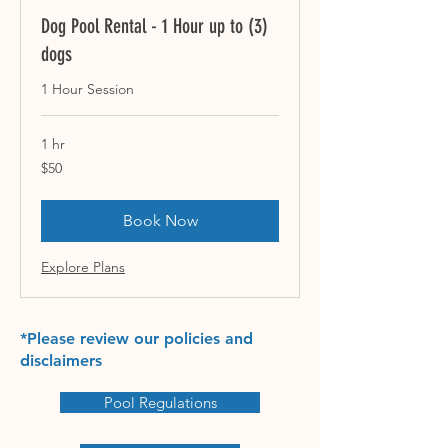
Dog Pool Rental - 1 Hour up to (3)
dogs
1 Hour Session
1 hr
50
$50
US
dollars
Book Now
Explore Plans
*Please review our policies and
disclaimers
Pool Regulations