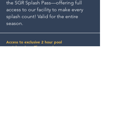
the SGR Splash Pass—offering full
access to our facility to make every
splash count! Valid for the entire
season.
Access to exclusive 2 hour pool
rental sessions. These sessions are
reserved for Splash Pass member
and up to 4 of their dogs. Not
intended for group use.
Join Our
Community!