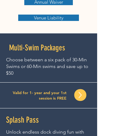
Annual Waiver
Venue Liability
Multi-Swim Packages
Choose between a six pack of 30-Min
Swims or 60-Min swims and save up to
$50
Valid for 1- year and your 1st
session is FREE
Splash Pass
Unlock endless dock diving fun with