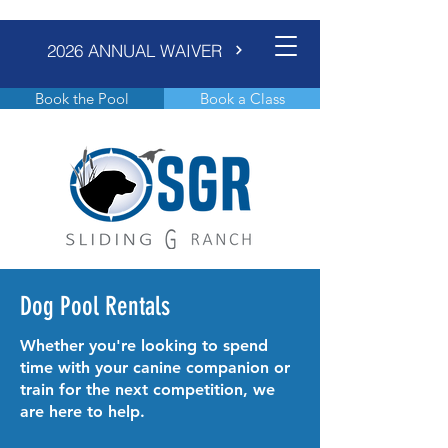
2026 ANNUAL WAIVER
Book the Pool
Book a Class
Dog Pool Rentals
Whether you're looking to spend
time with your canine companion or
train for the next competition, we
are here to help.