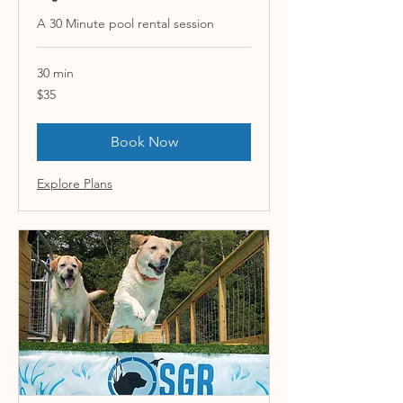
A 30 Minute pool rental session
30 min
35
$35
US
dollars
Book Now
Explore Plans