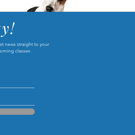
y!
t news straight to your
coming classes.