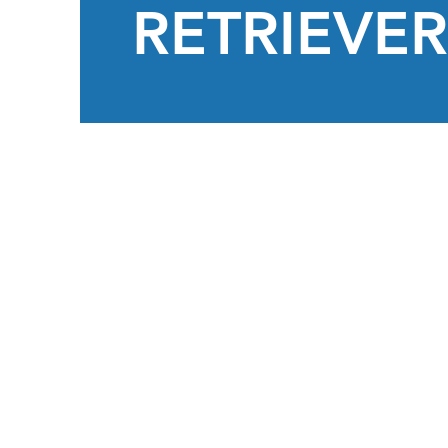
RETRIEVER