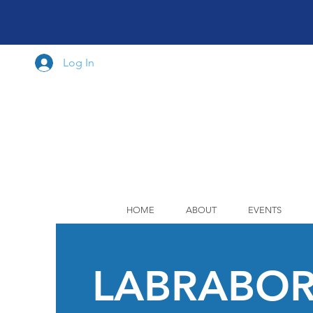
Log In
HOME
ABOUT
EVENTS
LABRABO