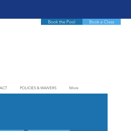
Book the Pool
Book a Class
ACT
POLICIES & WAIVERS
More