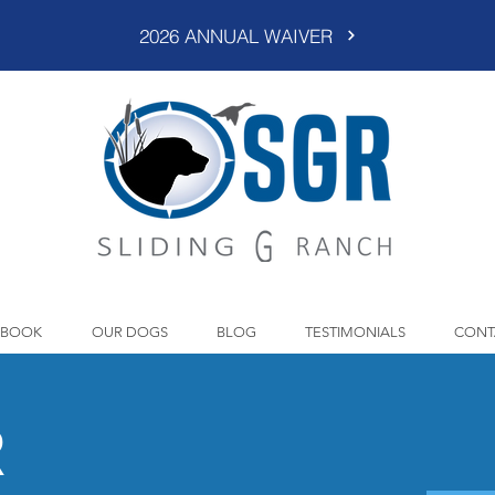
2026 ANNUAL WAIVER
BOOK
OUR DOGS
BLOG
TESTIMONIALS
CONT
R