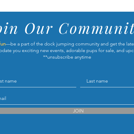
oin Our Communit
fun
—be a part of the dock jumping community and get the lates
pdate you exciting new events, adorable pups for sale, and up
**unsubscribe anytime
JOIN