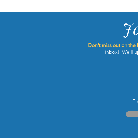
J
Don't miss out on the 
inbox! We'll u