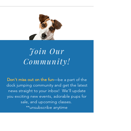
Join Our
Community!
Don't miss out on the fun
—be a part of the
dock jumping community and get the latest
news straight to your inbox! We'll update
you exciting new events, adorable pups for
sale, and upcoming classes.
**unsubscribe anytime