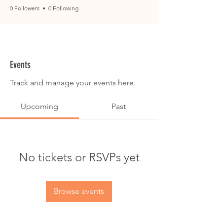
0 Followers
0 Following
Events
Track and manage your events here.
Upcoming
Past
No tickets or RSVPs yet
Browse events