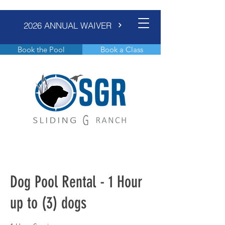
2026 ANNUAL WAIVER
Book the Pool
Book a Class
Dog Pool Rental - 1 Hour
up to (3) dogs