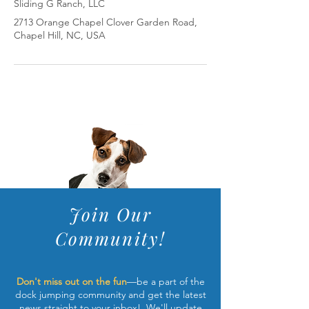
Sliding G Ranch, LLC
2713 Orange Chapel Clover Garden Road,
Chapel Hill, NC, USA
Join Our
Community!
Don't miss out on the fun
—be a part of the
dock jumping community and get the latest
news straight to your inbox! We'll update