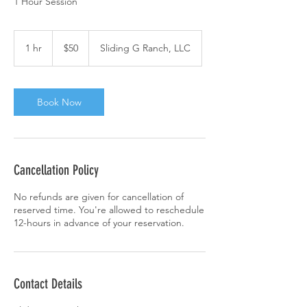
1 Hour Session
50
US
1 hr
1
$50
Sliding G Ranch, LLC
dollars
h
Book Now
Cancellation Policy
No refunds are given for cancellation of
reserved time. You're allowed to reschedule
12-hours in advance of your reservation.
Contact Details