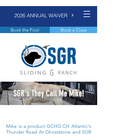
2026 ANNUAL WAIVER
Book the Pool
Book a Class
SGR's They Call Me Mike!
Mike is a product GCHG CH Atlantic's
Thunder Road At Ghoststone and SGR