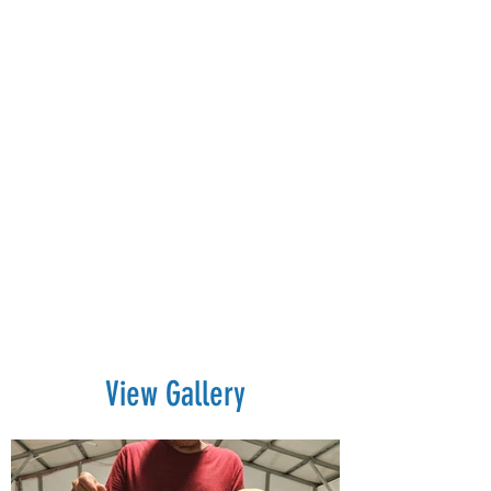
View Gallery