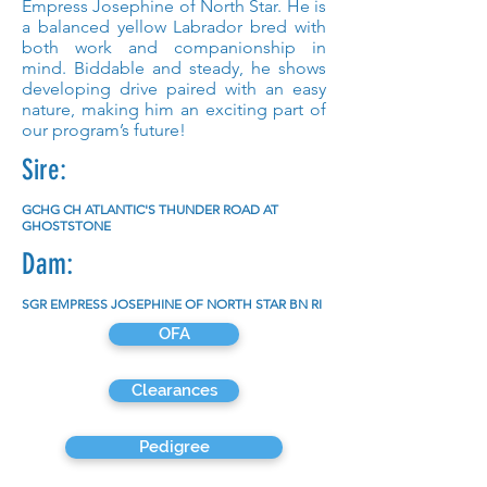
Empress Josephine of North Star. He is
a balanced yellow Labrador bred with
both work and companionship in
mind. Biddable and steady, he shows
developing drive paired with an easy
nature, making him an exciting part of
our program’s future!
Sire:
GCHG CH ATLANTIC'S THUNDER ROAD AT
GHOSTSTONE
Dam:
SGR EMPRESS JOSEPHINE OF NORTH STAR BN RI
OFA
Clearances
Pedigree