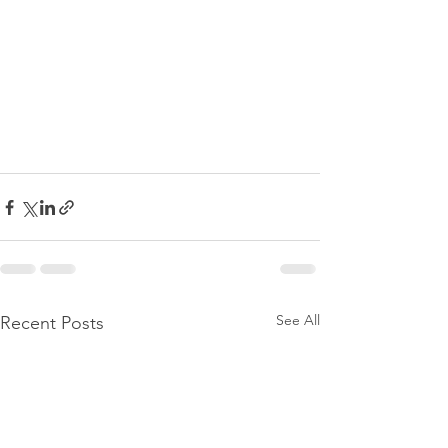
See All
Recent Posts