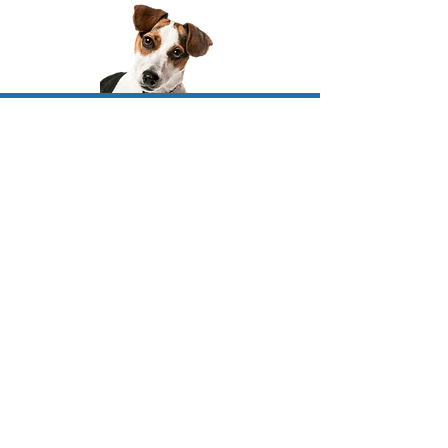
Join Our
Community!
Don't miss out on the fun
—be a part of the
dock jumping community and get the latest
news straight to your inbox! We'll update
you exciting new events, adorable pups for
sale, and upcoming classes.
**unsubscribe anytime
JOIN