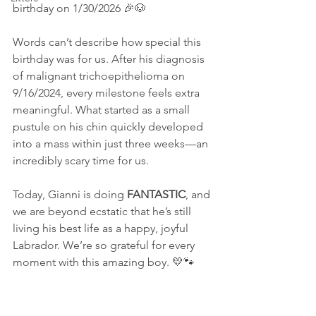
birthday on 1/30/2026 🎉🐶
Words can’t describe how special this 
birthday was for us. After his diagnosis 
of malignant trichoepithelioma on 
9/16/2024, every milestone feels extra 
meaningful. What started as a small 
pustule on his chin quickly developed 
into a mass within just three weeks—an 
incredibly scary time for us.
Today, Gianni is doing 
FANTASTIC
, and 
we are beyond ecstatic that he’s still 
living his best life as a happy, joyful 
Labrador. We’re so grateful for every 
moment with this amazing boy. 💛🐾