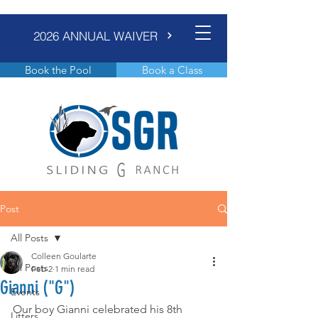
2026 ANNUAL WAIVER
Book the Pool
Book a Class
Post
All Posts
Colleen Goularte
All Posts
Feb 2
1 min read
Gianni ("G")
Events
Our boy Gianni celebrated his 8th 
Litters